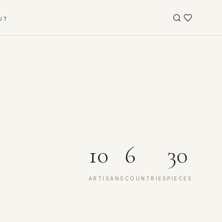
UT
10
6
30
ARTISANS
COUNTRIES
PIECES