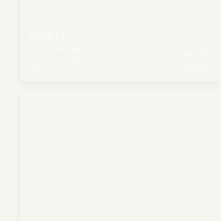
Lichen Tile
LISA SEAURCHIN
€
120
–180
Bristol, United Kingdom
Textured