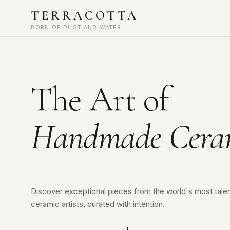
TERRACOTTA
BORN OF DUST AND WATER
The Art of
Handmade Cera
Discover exceptional pieces from the world's most tale
ceramic artists, curated with intention.