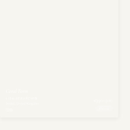
Coral Form
LISA SEAURCHIN
€
350
–500
Bristol, United Kingdom
Nature