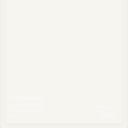
Sea Urchin Bowl
LISA SEAURCHIN
€
180
–260
Bristol, United Kingdom
Nature