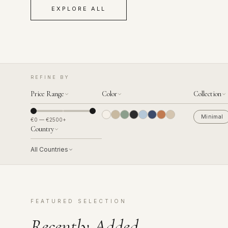
EXPLORE ALL
REFINE BY
Price Range
Color
Collection
Minimal
€
0
— €
2500
+
Country
All Countries
FEATURED SELECTION
Recently Added