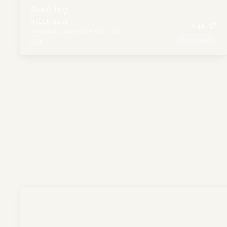
Beach Mug
HELEN LEVI
€
42
–58
Ridgewood, Queens, New York, USA
Functional