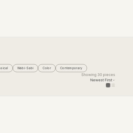
sical
Wabi-Sabi
Color
Contemporary
Showing
30
pieces
Newest First