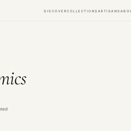
DISCOVER
COLLECTIONS
ARTISANS
ABO
mics
nted