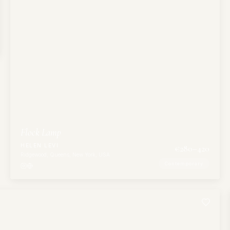
Flock Lamp
HELEN LEVI
€
280
–420
Ridgewood, Queens, New York, USA
Contemporary